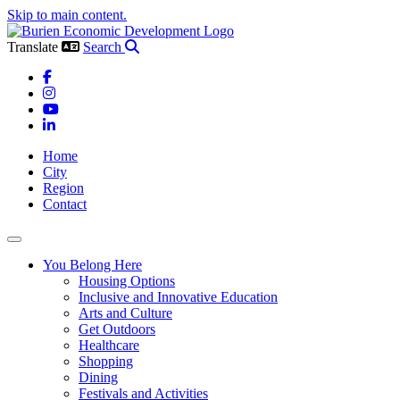
Skip to main content.
Translate
Search
Facebook
Instagram
YouTube
LinkedIn
Home
City
Region
Contact
Toggle navigation
You Belong Here
Housing Options
Inclusive and Innovative Education
Arts and Culture
Get Outdoors
Healthcare
Shopping
Dining
Festivals and Activities