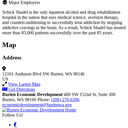
Major Employers
Schick Shadel is the only inpatient alcohol and drug rehabilitation
hospital in the nation that uses medical science, aversion therapy,
and counterconditioning to successfully treat addiction by stopping
addictive cravings in the brain. As a result, Schick Shadel has treated
more than 85,000 patients successfully over the past 85 years.
Map
Address
12101 Ambaum Blvd SW
Burien, WA 98146
US
View Larger Map
Get Directions
Burien Economic Development
400 SW 152nd St, Suite 300
Burien,
WA
98166
Phone:
(206) 276-6396
economicdevelopment@burienwa.gov
Follow Us!
Facebook