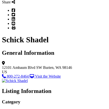
Share
Facebook
Twitter
LinkedIn
Email
Print
Schick Shadel
General Information
12101 Ambaum Blvd SW
Burien, WA 98146
US
800-272-8464
Visit the Website
Listing Information
Category