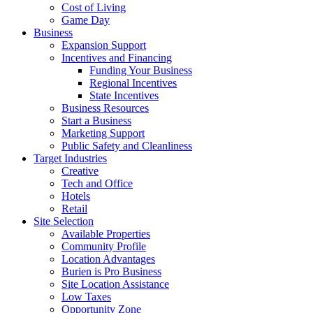
Cost of Living
Game Day
Business
Expansion Support
Incentives and Financing
Funding Your Business
Regional Incentives
State Incentives
Business Resources
Start a Business
Marketing Support
Public Safety and Cleanliness
Target Industries
Creative
Tech and Office
Hotels
Retail
Site Selection
Available Properties
Community Profile
Location Advantages
Burien is Pro Business
Site Location Assistance
Low Taxes
Opportunity Zone