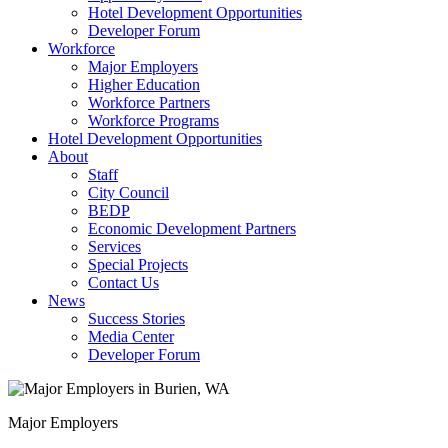
Hotel Development Opportunities
Developer Forum
Workforce
Major Employers
Higher Education
Workforce Partners
Workforce Programs
Hotel Development Opportunities
About
Staff
City Council
BEDP
Economic Development Partners
Services
Special Projects
Contact Us
News
Success Stories
Media Center
Developer Forum
Major Employers