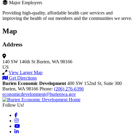
Major Employers
Providing high-quality, affordable health care services and
improving the health of our members and the communities we serve.
Map
Address
140 SW 146th St
Burien, WA 98166
US
View Larger Map
Get Directions
Burien Economic Development
400 SW 152nd St, Suite 300
Burien,
WA
98166
Phone:
(206) 276-6396
economicdevelopment@burienwa.gov
Follow Us!
Facebook
Instagram
YouTube
LinkedIn