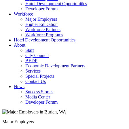
Hotel Development Opportunities
Developer Forum
Workforce
Major Employers
Higher Education
Workforce Partners
Workforce Programs
Hotel Development Opportunities
About
Staff
City Council
BEDP
Economic Development Partners
Services
Special Projects
Contact Us
News
Success Stories
Media Center
Developer Forum
Major Employers