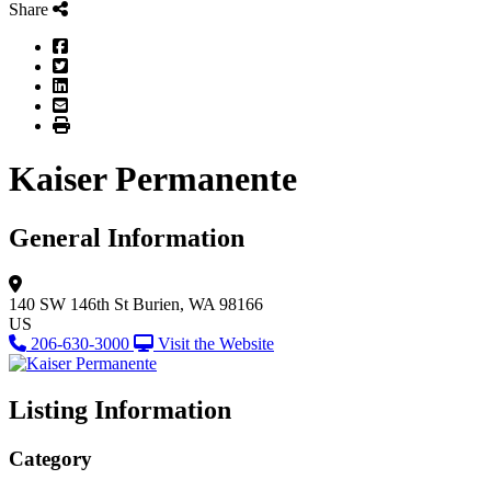
Share
Facebook
Twitter
LinkedIn
Email
Print
Kaiser Permanente
General Information
140 SW 146th St
Burien, WA 98166
US
206-630-3000
Visit the Website
Listing Information
Category