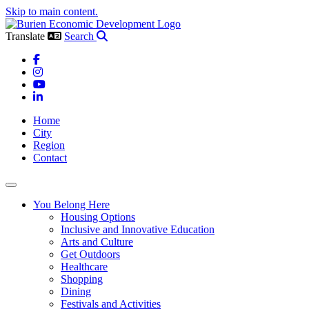
Skip to main content.
Translate
Search
Facebook
Instagram
YouTube
LinkedIn
Home
City
Region
Contact
Toggle navigation
You Belong Here
Housing Options
Inclusive and Innovative Education
Arts and Culture
Get Outdoors
Healthcare
Shopping
Dining
Festivals and Activities