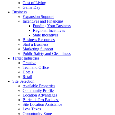
Cost of Living
Game Day
Business
Expansion Support
Incentives and Financing
Funding Your Business
Regional Incentives
State Incentives
Business Resources
Start a Business
Marketing Support
Public Safety and Cleanliness
Target Industries
Creative
Tech and Office
Hotels
Retail
Site Selection
Available Properties
Community Profile
Location Advantages
Burien is Pro Business
Site Location Assistance
Low Taxes
Opportunity Zone