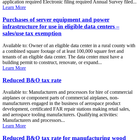
application required Electronic filing required Annual Survey filed...
Learn More
Purchases of server equipment and power
infrastructure for use in eligible data centers –
sales/use tax exemption
Available to: Owner of an eligible data center in a rural county with
a combined square footage of at least 100,000 square feet and
tenants of an eligible data center. The data center must have a
building permit to construct, renovate, or expand...
Learn More
Reduced B&O tax rate
Available to: Manufacturers and processors for hire of commercial
airplanes or component parts of commercial airplanes, non-
manufacturers engaged in the business of aerospace product
development, certificated FAR repair stations making retail sales,
and aerospace tooling manufacturers. Qualifying activities:
Manufacturers and processors...
Learn More
Reduced B&O tax rate for manufacturing wood