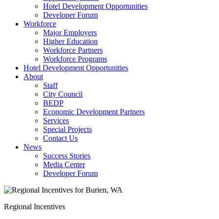
Hotel Development Opportunities
Developer Forum
Workforce
Major Employers
Higher Education
Workforce Partners
Workforce Programs
Hotel Development Opportunities
About
Staff
City Council
BEDP
Economic Development Partners
Services
Special Projects
Contact Us
News
Success Stories
Media Center
Developer Forum
Regional Incentives