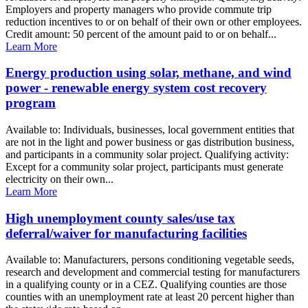
Employers and property managers who provide commute trip
reduction incentives to or on behalf of their own or other employees.
Credit amount: 50 percent of the amount paid to or on behalf...
Learn More
Energy production using solar, methane, and wind
power - renewable energy system cost recovery
program
Available to: Individuals, businesses, local government entities that
are not in the light and power business or gas distribution business,
and participants in a community solar project. Qualifying activity:
Except for a community solar project, participants must generate
electricity on their own...
Learn More
High unemployment county sales/use tax
deferral/waiver for manufacturing facilities
Available to: Manufacturers, persons conditioning vegetable seeds,
research and development and commercial testing for manufacturers
in a qualifying county or in a CEZ. Qualifying counties are those
counties with an unemployment rate at least 20 percent higher than