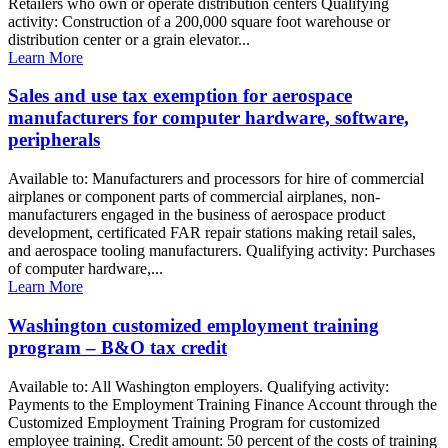
Retailers who own or operate distribution centers Qualifying
activity: Construction of a 200,000 square foot warehouse or
distribution center or a grain elevator...
Learn More
Sales and use tax exemption for aerospace
manufacturers for computer hardware, software,
peripherals
Available to: Manufacturers and processors for hire of commercial
airplanes or component parts of commercial airplanes, non-
manufacturers engaged in the business of aerospace product
development, certificated FAR repair stations making retail sales,
and aerospace tooling manufacturers. Qualifying activity: Purchases
of computer hardware,...
Learn More
Washington customized employment training
program – B&O tax credit
Available to: All Washington employers. Qualifying activity:
Payments to the Employment Training Finance Account through the
Customized Employment Training Program for customized
employee training. Credit amount: 50 percent of the costs of training