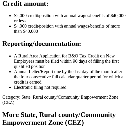
Credit amount:
$2,000 credit/position with annual wages/benefits of $40,000
or less
$4,000 credit/position with annual wages/benefits of more
than $40,000
Reporting/documentation:
A Rural Area Application for B&O Tax Credit on New
Employees must be filed within 90 days of filling the first
qualified position
Annual Letter/Report due by the last day of the month after
the four consecutive full calendar quarter period for which a
credit is earned
Electronic filing not required
Category: State, Rural county/Community Empowerment Zone
(CEZ)
More
State, Rural county/Community
Empowerment Zone (CEZ)