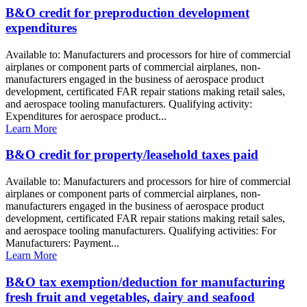
B&O credit for preproduction development
expenditures
Available to: Manufacturers and processors for hire of commercial
airplanes or component parts of commercial airplanes, non-
manufacturers engaged in the business of aerospace product
development, certificated FAR repair stations making retail sales,
and aerospace tooling manufacturers. Qualifying activity:
Expenditures for aerospace product...
Learn More
B&O credit for property/leasehold taxes paid
Available to: Manufacturers and processors for hire of commercial
airplanes or component parts of commercial airplanes, non-
manufacturers engaged in the business of aerospace product
development, certificated FAR repair stations making retail sales,
and aerospace tooling manufacturers. Qualifying activities: For
Manufacturers: Payment...
Learn More
B&O tax exemption/deduction for manufacturing
fresh fruit and vegetables, dairy and seafood