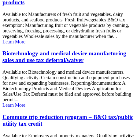
products
Available to: Manufacturers of fresh fruit and vegetables, dairy
products, and seafood products. Fresh fruit/vegetables B&O tax
exemption: Manufacturing fruit or vegetable products by canning,
preserving, freezing, processing, or dehydrating fresh fruits or
vegetables Wholesale sales by the manufacturer when the...
Learn More
Biotechnology and medical device manufacturing
sales and use tax deferral/waiver
Available to: Biotechnology and medical device manufacturers.
Qualifying activity: Certain construction and equipment purchases
for new and expanding businesses. Reporting/documentation: A
Biotechnology Products and Medical Devices Application for
Sales/Use Tax Deferral must be filed and approved before building
permit...
Learn More
Commute trip reduction program – B&O tax/public
utility tax credit
Available to: Employers and property managers. Qualifying activity: