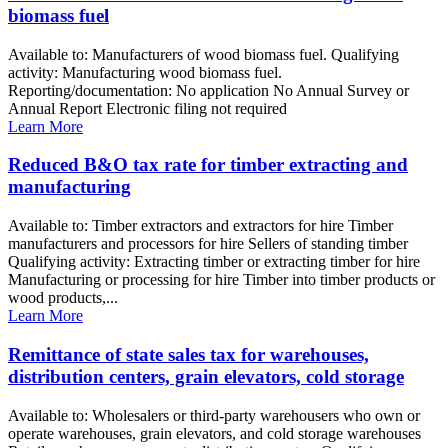
biomass fuel
Available to: Manufacturers of wood biomass fuel. Qualifying
activity: Manufacturing wood biomass fuel.
Reporting/documentation: No application No Annual Survey or
Annual Report Electronic filing not required
Learn More
Reduced B&O tax rate for timber extracting and
manufacturing
Available to: Timber extractors and extractors for hire Timber
manufacturers and processors for hire Sellers of standing timber
Qualifying activity: Extracting timber or extracting timber for hire
Manufacturing or processing for hire Timber into timber products or
wood products,...
Learn More
Remittance of state sales tax for warehouses,
distribution centers, grain elevators, cold storage
Available to: Wholesalers or third-party warehousers who own or
operate warehouses, grain elevators, and cold storage warehouses