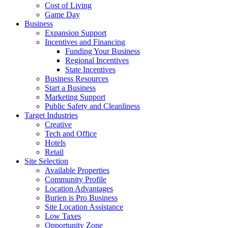
Cost of Living
Game Day
Business
Expansion Support
Incentives and Financing
Funding Your Business
Regional Incentives
State Incentives
Business Resources
Start a Business
Marketing Support
Public Safety and Cleanliness
Target Industries
Creative
Tech and Office
Hotels
Retail
Site Selection
Available Properties
Community Profile
Location Advantages
Burien is Pro Business
Site Location Assistance
Low Taxes
Opportunity Zone