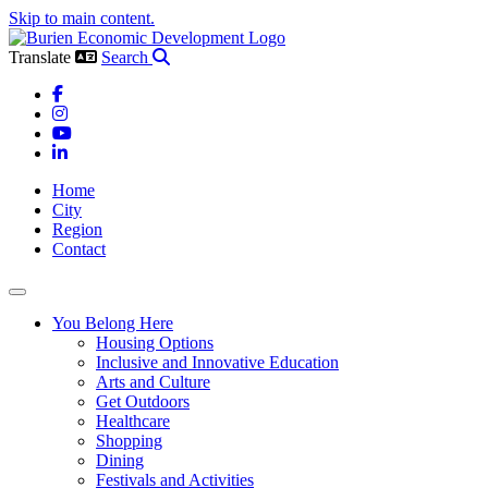
Skip to main content.
Translate
Search
Facebook
Instagram
YouTube
LinkedIn
Home
City
Region
Contact
Toggle navigation
You Belong Here
Housing Options
Inclusive and Innovative Education
Arts and Culture
Get Outdoors
Healthcare
Shopping
Dining
Festivals and Activities