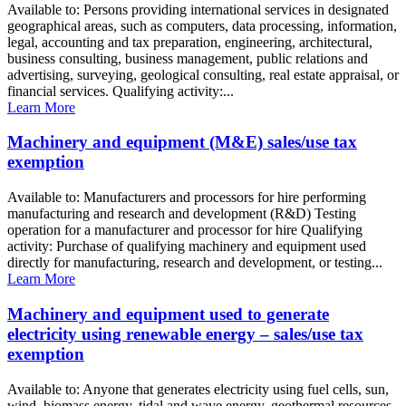
Available to: Persons providing international services in designated
geographical areas, such as computers, data processing, information,
legal, accounting and tax preparation, engineering, architectural,
business consulting, business management, public relations and
advertising, surveying, geological consulting, real estate appraisal, or
financial services. Qualifying activity:...
Learn More
Machinery and equipment (M&E) sales/use tax
exemption
Available to: Manufacturers and processors for hire performing
manufacturing and research and development (R&D) Testing
operation for a manufacturer and processor for hire Qualifying
activity: Purchase of qualifying machinery and equipment used
directly for manufacturing, research and development, or testing...
Learn More
Machinery and equipment used to generate
electricity using renewable energy – sales/use tax
exemption
Available to: Anyone that generates electricity using fuel cells, sun,
wind, biomass energy, tidal and wave energy, geothermal resources,