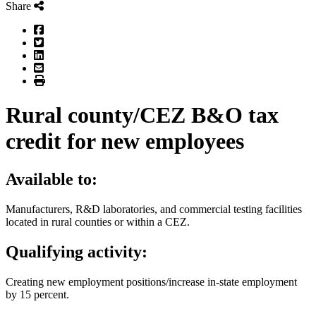
Share
Facebook
Twitter
LinkedIn
Email
Print
Rural county/CEZ B&O tax
credit for new employees
Available to:
Manufacturers, R&D laboratories, and commercial testing facilities
located in rural counties or within a CEZ.
Qualifying activity:
Creating new employment positions/increase in-state employment
by 15 percent.