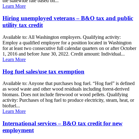
the statewide rate based on...
Learn More
Hiring unemployed veterans – B&O tax and public
utility tax credit
Available to: All Washington employers. Qualifying activity:
Employ a qualified employee for a position located in Washington
for at least two consecutive full calendar quarters on or after October
1, 2016 and before June 30, 2022. Credit amount: Individual...
Learn More
Hog fuel sales/use tax exemption
Available to: Anyone that purchases hog fuel. “Hog fuel” is defined
as wood waste and other wood residuals including forest-derived
biomass. Does not include firewood or wood pellets. Qualifying
activity: Purchases of hog fuel to produce electricity, steam, heat, or
biofuel...
Learn More
International services – B&O tax credit for new
employment