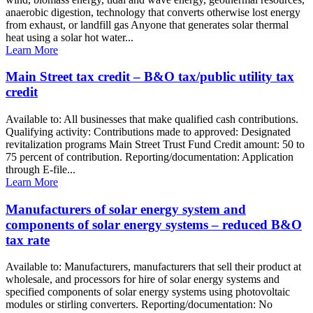
anaerobic digestion, technology that converts otherwise lost energy
from exhaust, or landfill gas Anyone that generates solar thermal
heat using a solar hot water...
Learn More
Main Street tax credit – B&O tax/public utility tax
credit
Available to: All businesses that make qualified cash contributions.
Qualifying activity: Contributions made to approved: Designated
revitalization programs Main Street Trust Fund Credit amount: 50 to
75 percent of contribution. Reporting/documentation: Application
through E-file...
Learn More
Manufacturers of solar energy system and
components of solar energy systems – reduced B&O
tax rate
Available to: Manufacturers, manufacturers that sell their product at
wholesale, and processors for hire of solar energy systems and
specified components of solar energy systems using photovoltaic
modules or stirling converters. Reporting/documentation: No