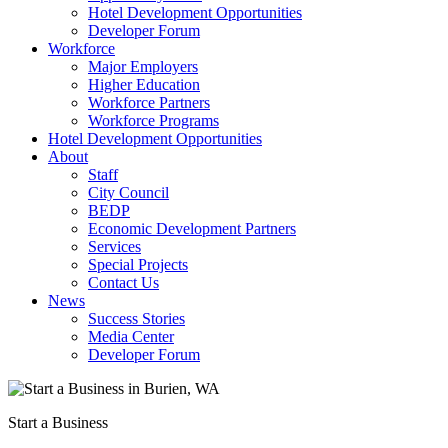
Hotel Development Opportunities
Developer Forum
Workforce
Major Employers
Higher Education
Workforce Partners
Workforce Programs
Hotel Development Opportunities
About
Staff
City Council
BEDP
Economic Development Partners
Services
Special Projects
Contact Us
News
Success Stories
Media Center
Developer Forum
Start a Business