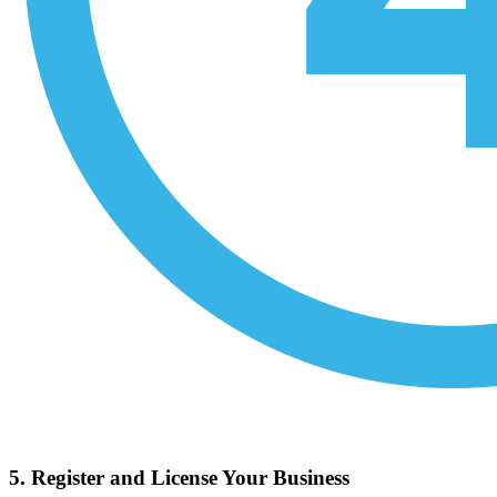
5. Register and License Your Business