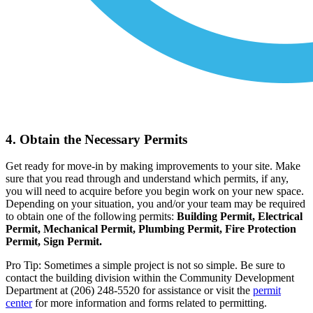
4. Obtain the Necessary Permits
Get ready for move-in by making improvements to your site. Make
sure that you read through and understand which permits, if any,
you will need to acquire before you begin work on your new space.
Depending on your situation, you and/or your team may be required
to obtain one of the following permits:
Building Permit, Electrical
Permit, Mechanical Permit, Plumbing Permit, Fire Protection
Permit, Sign Permit.
Pro Tip: Sometimes a simple project is not so simple. Be sure to
contact the building division within the Community Development
Department at (206) 248-5520 for assistance or visit the
permit
center
for more information and forms related to permitting.