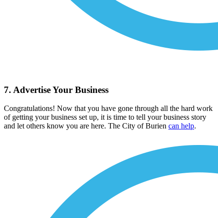
7. Advertise Your Business
Congratulations! Now that you have gone through all the hard work
of getting your business set up, it is time to tell your business story
and let others know you are here. The City of Burien
can help
.