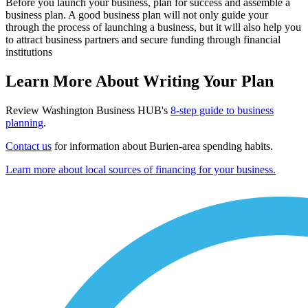
Before you launch your business, plan for success and assemble a
business plan. A good business plan will not only guide your
through the process of launching a business, but it will also help you
to attract business partners and secure funding through financial
institutions
Learn More About Writing Your Plan
Review Washington Business HUB's
8-step guide to business
planning
.
Contact us
for information about Burien-area spending habits.
Learn more about local sources of financing for your business.