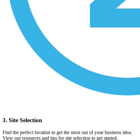
3. Site Selection
Find the perfect location to get the most out of your business idea.
View our resources and tips for site selection to get started.