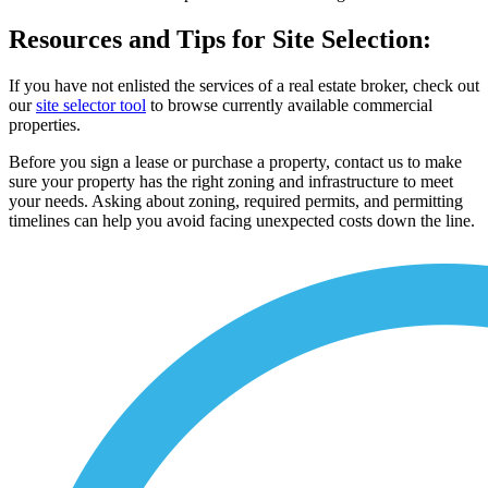
Resources and Tips for Site Selection:
If you have not enlisted the services of a real estate broker, check out
our
site selector tool
to browse currently available commercial
properties.
Before you sign a lease or purchase a property, contact us to make
sure your property has the right zoning and infrastructure to meet
your needs. Asking about zoning, required permits, and permitting
timelines can help you avoid facing unexpected costs down the line.