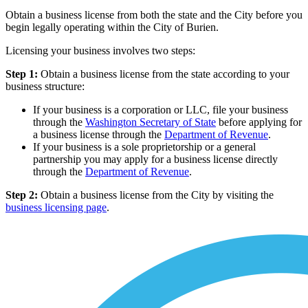
Obtain a business license from both the state and the City before you
begin legally operating within the City of Burien.
Licensing your business involves two steps:
Step 1:
Obtain a business license from the state according to your
business structure:
If your business is a corporation or LLC, file your business
through the
Washington Secretary of State
before applying for
a business license through the
Department of Revenue
.
If your business is a sole proprietorship or a general
partnership you may apply for a business license directly
through the
Department of Revenue
.
Step 2:
Obtain a business license from the City by visiting the
business licensing page
.