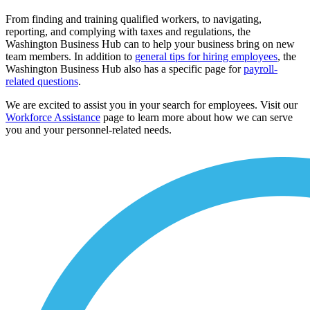
From finding and training qualified workers, to navigating,
reporting, and complying with taxes and regulations, the
Washington Business Hub can to help your business bring on new
team members. In addition to
general tips for hiring employees
, the
Washington Business Hub also has a specific page for
payroll-
related questions
.
We are excited to assist you in your search for employees. Visit our
Workforce Assistance
page to learn more about how we can serve
you and your personnel-related needs.