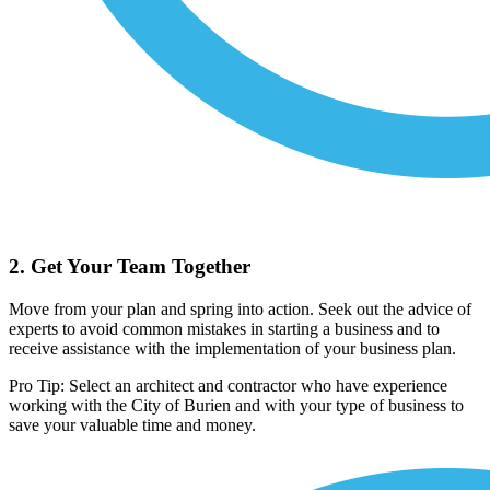
2. Get Your Team Together
Move from your plan and spring into action. Seek out the advice of
experts to avoid common mistakes in starting a business and to
receive assistance with the implementation of your business plan.
Pro Tip: Select an architect and contractor who have experience
working with the City of Burien and with your type of business to
save your valuable time and money.