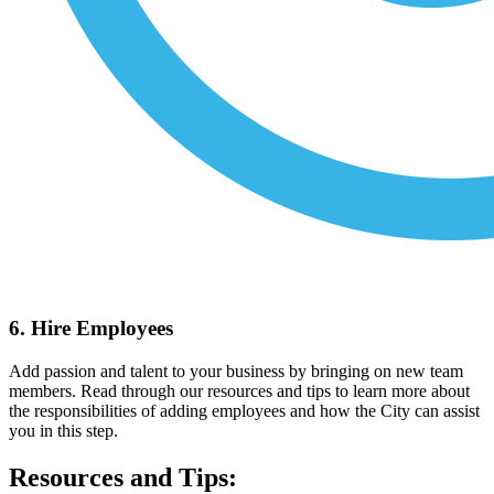
6. Hire Employees
Add passion and talent to your business by bringing on new team
members. Read through our resources and tips to learn more about
the responsibilities of adding employees and how the City can assist
you in this step.
Resources and Tips: