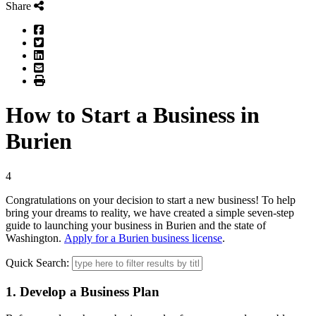
Share
Facebook
Twitter
LinkedIn
Email
Print
How to Start a Business in
Burien
4
Congratulations on your decision to start a new business! To help
bring your dreams to reality, we have created a simple seven-step
guide to launching your business in Burien and the state of
Washington.
Apply for a Burien business license
.
Quick Search:
1. Develop a Business Plan