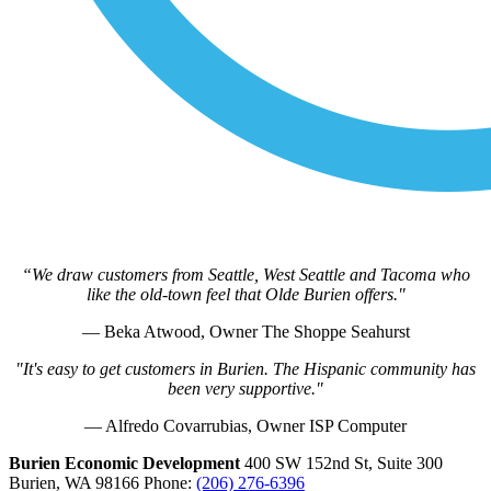
“We draw customers from Seattle, West Seattle and Tacoma who
like the old-town feel that Olde Burien offers."
— Beka Atwood, Owner The Shoppe Seahurst
"It's easy to get customers in Burien. The Hispanic community has
been very supportive."
— Alfredo Covarrubias, Owner ISP Computer
Burien Economic Development
400 SW 152nd St, Suite 300
Burien,
WA
98166
Phone:
(206) 276-6396