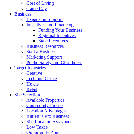
Cost of Living
Game Day
Business
Expansion Support
Incentives and Financing
Funding Your Business
Regional Incentives
State Incentives
Business Resources
Start a Business
Marketing Support
Public Safety and Cleanliness
Target Industries
Creative
Tech and Office
Hotels
Retail
Site Selection
Available Properties
Community Profile
Location Advantages
Burien is Pro Business
Site Location Assistance
Low Taxes
Opportunity Zone