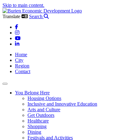
Skip to main content.
Translate
Search
Facebook
Instagram
YouTube
LinkedIn
Home
City
Region
Contact
Toggle navigation
You Belong Here
Housing Options
Inclusive and Innovative Education
Arts and Culture
Get Outdoors
Healthcare
Shopping
Dining
Festivals and Activities