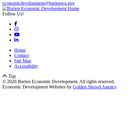
economicdevelopment@burienwa.gov
Follow Us!
Facebook
Instagram
YouTube
LinkedIn
Home
Contact
Site Map
Accessibility
Top
© 2026 Burien Economic Development. All rights reserved.
Economic Development Websites by
Golden Shovel Agency
.