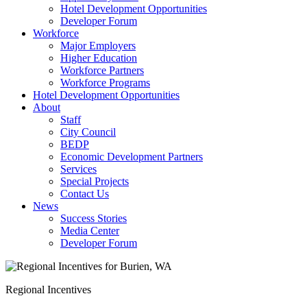
Hotel Development Opportunities
Developer Forum
Workforce
Major Employers
Higher Education
Workforce Partners
Workforce Programs
Hotel Development Opportunities
About
Staff
City Council
BEDP
Economic Development Partners
Services
Special Projects
Contact Us
News
Success Stories
Media Center
Developer Forum
Regional Incentives