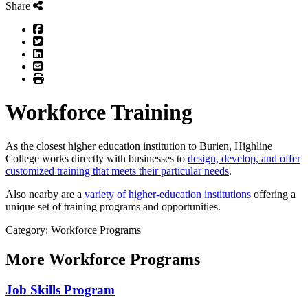
Share
Facebook
Twitter
LinkedIn
Email
Print
Workforce Training
As the closest higher education institution to Burien, Highline
College works directly with businesses to
design, develop, and offer
customized training that meets their particular needs
.
Also nearby are a
variety of higher-education institutions
offering a
unique set of training programs and opportunities.
Category: Workforce Programs
More
Workforce Programs
Job Skills Program