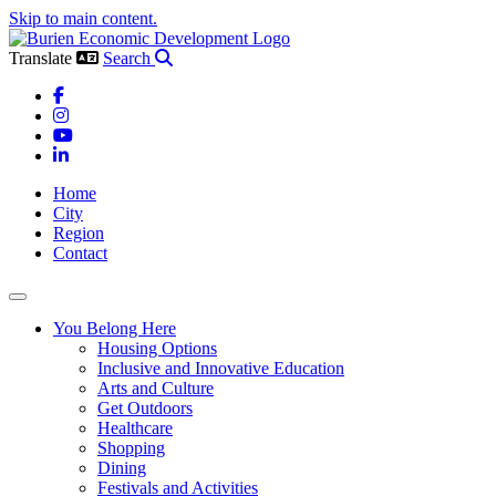
Skip to main content.
Translate
Search
Facebook
Instagram
YouTube
LinkedIn
Home
City
Region
Contact
Toggle navigation
You Belong Here
Housing Options
Inclusive and Innovative Education
Arts and Culture
Get Outdoors
Healthcare
Shopping
Dining
Festivals and Activities