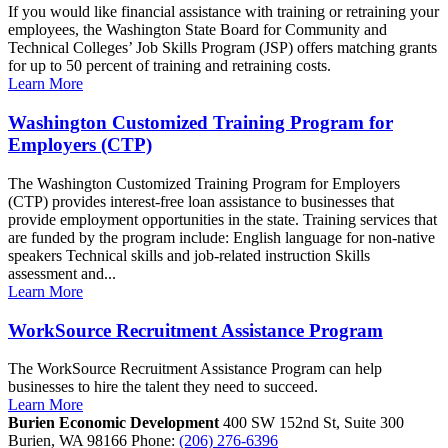
If you would like financial assistance with training or retraining your
employees, the Washington State Board for Community and
Technical Colleges’ Job Skills Program (JSP) offers matching grants
for up to 50 percent of training and retraining costs.
Learn More
Washington Customized Training Program for
Employers (CTP)
The Washington Customized Training Program for Employers
(CTP) provides interest-free loan assistance to businesses that
provide employment opportunities in the state. Training services that
are funded by the program include: English language for non-native
speakers Technical skills and job-related instruction Skills
assessment and...
Learn More
WorkSource Recruitment Assistance Program
The WorkSource Recruitment Assistance Program can help
businesses to hire the talent they need to succeed.
Learn More
Burien Economic Development
400 SW 152nd St, Suite 300
Burien,
WA
98166
Phone:
(206) 276-6396