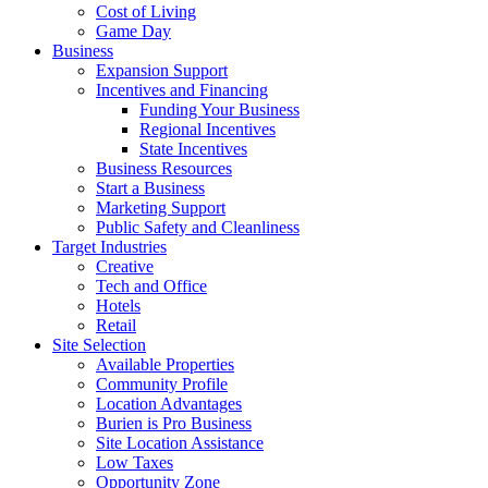
Cost of Living
Game Day
Business
Expansion Support
Incentives and Financing
Funding Your Business
Regional Incentives
State Incentives
Business Resources
Start a Business
Marketing Support
Public Safety and Cleanliness
Target Industries
Creative
Tech and Office
Hotels
Retail
Site Selection
Available Properties
Community Profile
Location Advantages
Burien is Pro Business
Site Location Assistance
Low Taxes
Opportunity Zone