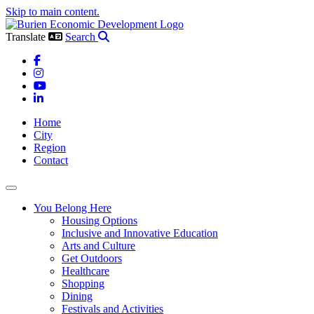
Skip to main content.
Translate
Search
Facebook
Instagram
YouTube
LinkedIn
Home
City
Region
Contact
Toggle navigation
You Belong Here
Housing Options
Inclusive and Innovative Education
Arts and Culture
Get Outdoors
Healthcare
Shopping
Dining
Festivals and Activities