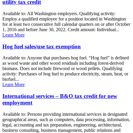
utility tax credit
Available to: All Washington employers. Qualifying activity:
Employ a qualified employee for a position located in Washington
for at least two consecutive full calendar quarters on or after October
1, 2016 and before June 30, 2022. Credit amount: Individual...
Learn More
Hog fuel sales/use tax exemption
Available to: Anyone that purchases hog fuel. “Hog fuel” is defined
as wood waste and other wood residuals including forest-derived
biomass. Does not include firewood or wood pellets. Qualifying
activity: Purchases of hog fuel to produce electricity, steam, heat, or
biofuel...
Learn More
International services – B&O tax credit for new
employment
Available to: Persons providing international services in designated
geographical areas, such as computers, data processing, information,
legal, accounting and tax preparation, engineering, architectural,
business consulting, business management, public relations and