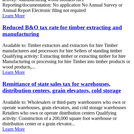
Reporting/documentation: No application No Annual Survey or
Annual Report Electronic filing not required
Learn More
Reduced B&O tax rate for timber extracting and
manufacturing
Available to: Timber extractors and extractors for hire Timber
manufacturers and processors for hire Sellers of standing timber
Qualifying activity: Extracting timber or extracting timber for hire
Manufacturing or processing for hire Timber into timber products or
wood products,...
Learn More
Remittance of state sales tax for warehouses,
distribution centers, grain elevators, cold storage
Available to: Wholesalers or third-party warehousers who own or
operate warehouses, grain elevators, and cold storage warehouses
Retailers who own or operate distribution centers Qualifying
activity: Construction of a 200,000 square foot warehouse or
distribution center or a grain elevator...
Learn More