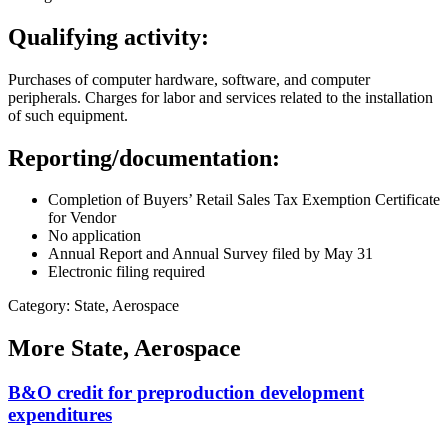
Qualifying activity:
Purchases of computer hardware, software, and computer
peripherals. Charges for labor and services related to the installation
of such equipment.
Reporting/documentation:
Completion of Buyers’ Retail Sales Tax Exemption Certificate
for Vendor
No application
Annual Report and Annual Survey filed by May 31
Electronic filing required
Category: State, Aerospace
More
State, Aerospace
B&O credit for preproduction development
expenditures