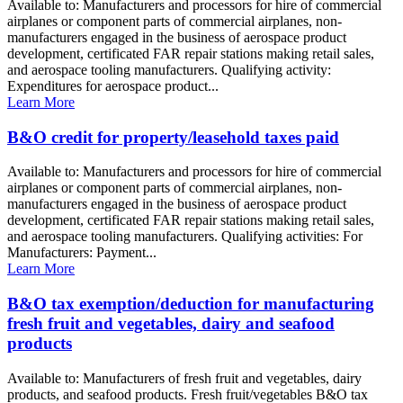
Available to: Manufacturers and processors for hire of commercial
airplanes or component parts of commercial airplanes, non-
manufacturers engaged in the business of aerospace product
development, certificated FAR repair stations making retail sales,
and aerospace tooling manufacturers. Qualifying activity:
Expenditures for aerospace product...
Learn More
B&O credit for property/leasehold taxes paid
Available to: Manufacturers and processors for hire of commercial
airplanes or component parts of commercial airplanes, non-
manufacturers engaged in the business of aerospace product
development, certificated FAR repair stations making retail sales,
and aerospace tooling manufacturers. Qualifying activities: For
Manufacturers: Payment...
Learn More
B&O tax exemption/deduction for manufacturing
fresh fruit and vegetables, dairy and seafood
products
Available to: Manufacturers of fresh fruit and vegetables, dairy
products, and seafood products. Fresh fruit/vegetables B&O tax