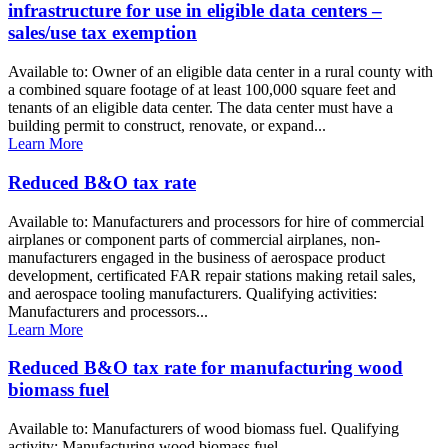
infrastructure for use in eligible data centers –
sales/use tax exemption
Available to: Owner of an eligible data center in a rural county with
a combined square footage of at least 100,000 square feet and
tenants of an eligible data center. The data center must have a
building permit to construct, renovate, or expand...
Learn More
Reduced B&O tax rate
Available to: Manufacturers and processors for hire of commercial
airplanes or component parts of commercial airplanes, non-
manufacturers engaged in the business of aerospace product
development, certificated FAR repair stations making retail sales,
and aerospace tooling manufacturers. Qualifying activities:
Manufacturers and processors...
Learn More
Reduced B&O tax rate for manufacturing wood
biomass fuel
Available to: Manufacturers of wood biomass fuel. Qualifying
activity: Manufacturing wood biomass fuel.