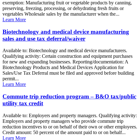
exemption: Manufacturing fruit or vegetable products by canning,
preserving, freezing, processing, or dehydrating fresh fruits or
vegetables Wholesale sales by the manufacturer when the...
Learn More
Biotechnology and medical device manufacturing
sales and use tax deferral/waiver
Available to: Biotechnology and medical device manufacturers.
Qualifying activity: Certain construction and equipment purchases
for new and expanding businesses. Reporting/documentation: A
Biotechnology Products and Medical Devices Application for
Sales/Use Tax Deferral must be filed and approved before building
permit...
Learn More
Commute trip reduction program – B&O tax/public
utility tax credit
Available to: Employers and property managers. Qualifying activity:
Employers and property managers who provide commute trip
reduction incentives to or on behalf of their own or other employees.
Credit amount: 50 percent of the amount paid to or on behalf...
Learn More