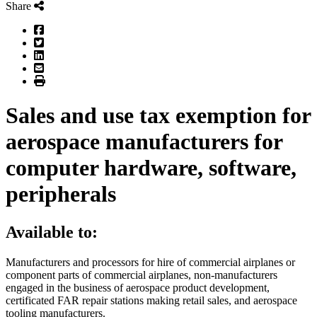
Share
Facebook
Twitter
LinkedIn
Email
Print
Sales and use tax exemption for
aerospace manufacturers for
computer hardware, software,
peripherals
Available to:
Manufacturers and processors for hire of commercial airplanes or
component parts of commercial airplanes, non-manufacturers
engaged in the business of aerospace product development,
certificated FAR repair stations making retail sales, and aerospace
tooling manufacturers.