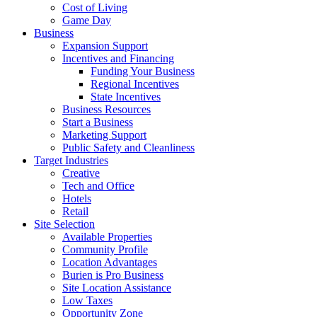
Cost of Living
Game Day
Business
Expansion Support
Incentives and Financing
Funding Your Business
Regional Incentives
State Incentives
Business Resources
Start a Business
Marketing Support
Public Safety and Cleanliness
Target Industries
Creative
Tech and Office
Hotels
Retail
Site Selection
Available Properties
Community Profile
Location Advantages
Burien is Pro Business
Site Location Assistance
Low Taxes
Opportunity Zone