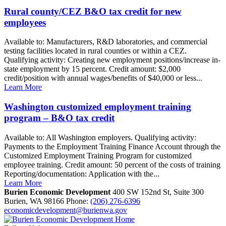
Rural county/CEZ B&O tax credit for new
employees
Available to: Manufacturers, R&D laboratories, and commercial
testing facilities located in rural counties or within a CEZ.
Qualifying activity: Creating new employment positions/increase in-
state employment by 15 percent. Credit amount: $2,000
credit/position with annual wages/benefits of $40,000 or less...
Learn More
Washington customized employment training
program – B&O tax credit
Available to: All Washington employers. Qualifying activity:
Payments to the Employment Training Finance Account through the
Customized Employment Training Program for customized
employee training. Credit amount: 50 percent of the costs of training
Reporting/documentation: Application with the...
Learn More
Burien Economic Development
400 SW 152nd St, Suite 300
Burien,
WA
98166
Phone:
(206) 276-6396
economicdevelopment@burienwa.gov