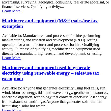
advertising, surveying, geological consulting, real estate appraisal, or
financial services. Qualifying activity:...
Learn More
Machinery and equipment (M&E) sales/use tax
exemption
Available to: Manufacturers and processors for hire performing
manufacturing and research and development (R&D) Testing
operation for a manufacturer and processor for hire Qualifying
activity: Purchase of qualifying machinery and equipment used
directly for manufacturing, research and development, or testing...
Learn More
Machinery and equipment used to generate
electricity using renewable energy – sales/use tax
exemption
Available to: Anyone that generates electricity using fuel cells, sun,
wind, biomass energy, tidal and wave energy, geothermal resources,
anaerobic digestion, technology that converts otherwise lost energy
from exhaust, or landfill gas Anyone that generates solar thermal
heat using a solar hot water...
Learn More