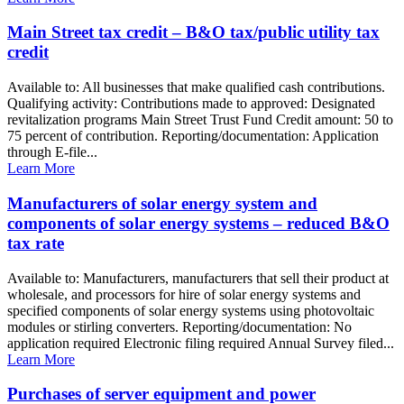
Main Street tax credit – B&O tax/public utility tax
credit
Available to: All businesses that make qualified cash contributions.
Qualifying activity: Contributions made to approved: Designated
revitalization programs Main Street Trust Fund Credit amount: 50 to
75 percent of contribution. Reporting/documentation: Application
through E-file...
Learn More
Manufacturers of solar energy system and
components of solar energy systems – reduced B&O
tax rate
Available to: Manufacturers, manufacturers that sell their product at
wholesale, and processors for hire of solar energy systems and
specified components of solar energy systems using photovoltaic
modules or stirling converters. Reporting/documentation: No
application required Electronic filing required Annual Survey filed...
Learn More
Purchases of server equipment and power