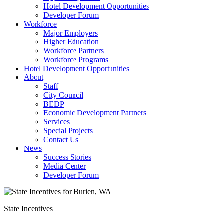
Hotel Development Opportunities
Developer Forum
Workforce
Major Employers
Higher Education
Workforce Partners
Workforce Programs
Hotel Development Opportunities
About
Staff
City Council
BEDP
Economic Development Partners
Services
Special Projects
Contact Us
News
Success Stories
Media Center
Developer Forum
State Incentives