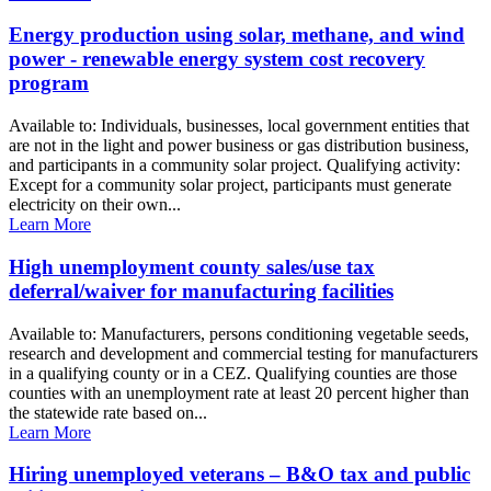
Energy production using solar, methane, and wind
power - renewable energy system cost recovery
program
Available to: Individuals, businesses, local government entities that
are not in the light and power business or gas distribution business,
and participants in a community solar project. Qualifying activity:
Except for a community solar project, participants must generate
electricity on their own...
Learn More
High unemployment county sales/use tax
deferral/waiver for manufacturing facilities
Available to: Manufacturers, persons conditioning vegetable seeds,
research and development and commercial testing for manufacturers
in a qualifying county or in a CEZ. Qualifying counties are those
counties with an unemployment rate at least 20 percent higher than
the statewide rate based on...
Learn More
Hiring unemployed veterans – B&O tax and public