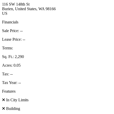
116 SW 148th St
Burien
, United States
, WA
98166
US
Financials
Sale Price:
--
Lease Price:
--
Terms:
Sq. Ft.:
2,290
Acres:
0.05
Tax:
--
Tax Year:
--
Features
In City Limits
Building