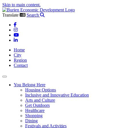
Skip to main content.
Translate
Search
Facebook
Instagram
YouTube
LinkedIn
Home
City
Region
Contact
Toggle navigation
You Belong Here
Housing Options
Inclusive and Innovative Education
Arts and Culture
Get Outdoors
Healthcare
Shopping
Dining
Festivals and Activities