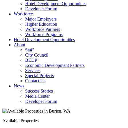
Hotel Development Opportunities
Developer Forum
Workforce
Major Employers
Higher Education
Workforce Partners
Workforce Programs
Hotel Development Opportunities
About
Staff
City Council
BEDP
Economic Development Partners
Services
Special Projects
Contact Us
News
Success Stories
Media Center
Developer Forum
Available Properties