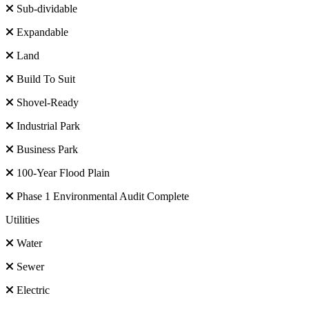
Sub-dividable
Expandable
Land
Build To Suit
Shovel-Ready
Industrial Park
Business Park
100-Year Flood Plain
Phase 1 Environmental Audit Complete
Utilities
Water
Sewer
Electric