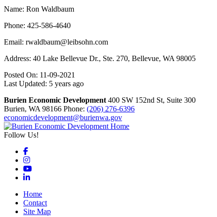
Name: Ron Waldbaum
Phone: 425-586-4640
Email: rwaldbaum@leibsohn.com
Address: 40 Lake Bellevue Dr., Ste. 270, Bellevue, WA 98005
Posted On: 11-09-2021
Last Updated:
5 years ago
Burien Economic Development
400 SW 152nd St, Suite 300
Burien,
WA
98166
Phone:
(206) 276-6396
economicdevelopment@burienwa.gov
Follow Us!
Facebook
Instagram
YouTube
LinkedIn
Home
Contact
Site Map