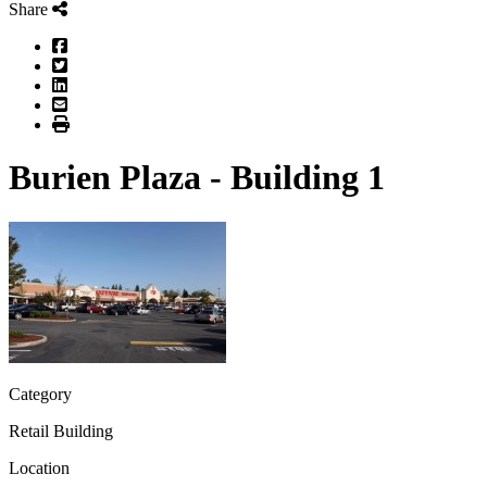
Share
Facebook
Twitter
LinkedIn
Email
Print
Burien Plaza - Building 1
Category
Retail Building
Location