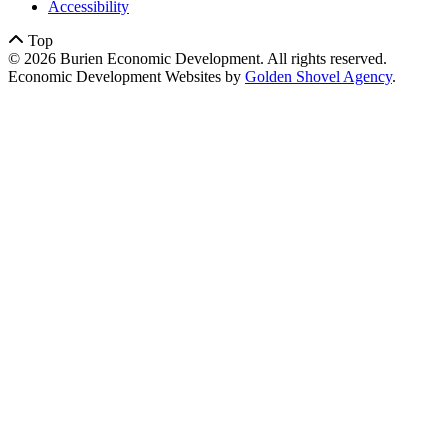
Accessibility
Top
© 2026 Burien Economic Development. All rights reserved.
Economic Development Websites by
Golden Shovel Agency
.