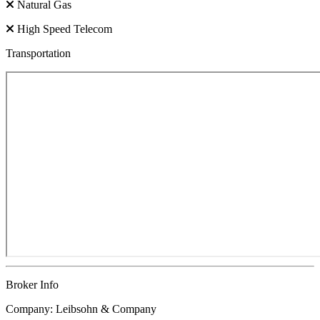
Natural Gas
High Speed Telecom
Transportation
Broker Info
Company: Leibsohn & Company