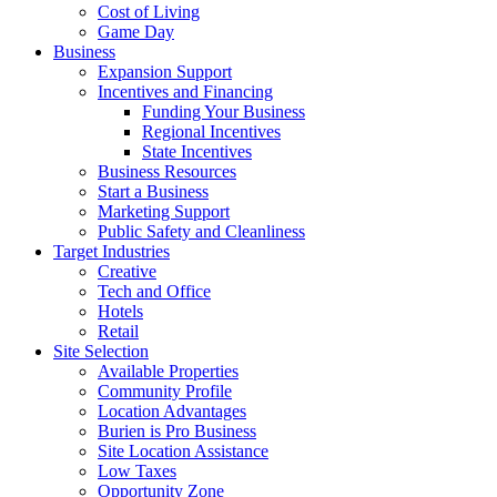
Cost of Living
Game Day
Business
Expansion Support
Incentives and Financing
Funding Your Business
Regional Incentives
State Incentives
Business Resources
Start a Business
Marketing Support
Public Safety and Cleanliness
Target Industries
Creative
Tech and Office
Hotels
Retail
Site Selection
Available Properties
Community Profile
Location Advantages
Burien is Pro Business
Site Location Assistance
Low Taxes
Opportunity Zone