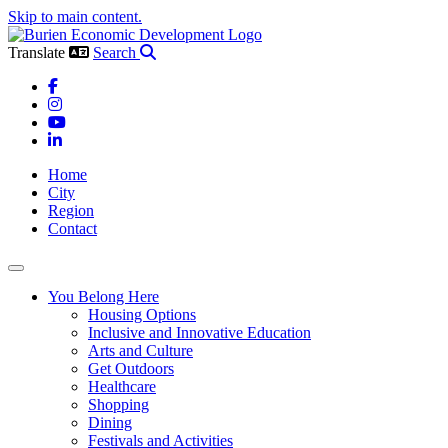
Skip to main content.
Translate
Search
Facebook
Instagram
YouTube
LinkedIn
Home
City
Region
Contact
Toggle navigation
You Belong Here
Housing Options
Inclusive and Innovative Education
Arts and Culture
Get Outdoors
Healthcare
Shopping
Dining
Festivals and Activities