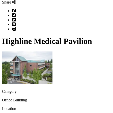
Share
Facebook
Twitter
LinkedIn
Email
Print
Highline Medical Pavilion
Category
Office Building
Location