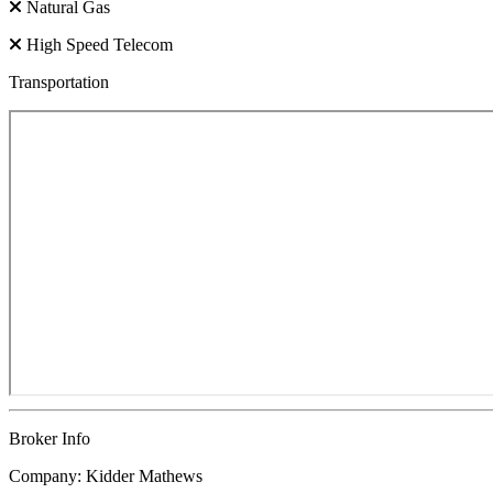
Natural Gas
High Speed Telecom
Transportation
Broker Info
Company: Kidder Mathews