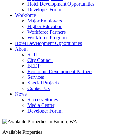
Hotel Development Opportunities
Developer Forum
Workforce
Major Employers
Higher Education
Workforce Partners
Workforce Programs
Hotel Development Opportunities
About
Staff
City Council
BEDP
Economic Development Partners
Services
Special Projects
Contact Us
News
Success Stories
Media Center
Developer Forum
Available Properties