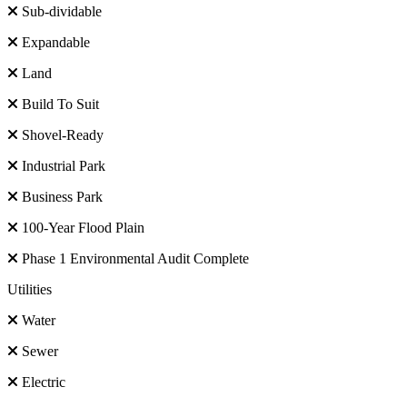
Sub-dividable
Expandable
Land
Build To Suit
Shovel-Ready
Industrial Park
Business Park
100-Year Flood Plain
Phase 1 Environmental Audit Complete
Utilities
Water
Sewer
Electric