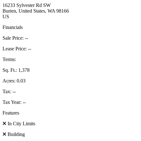
16233 Sylvester Rd SW
Burien
, United States
, WA
98166
US
Financials
Sale Price:
--
Lease Price:
--
Terms:
Sq. Ft.:
1,378
Acres:
0.03
Tax:
--
Tax Year:
--
Features
In City Limits
Building