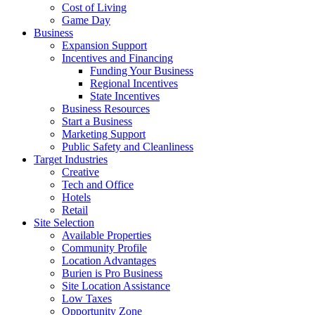
Cost of Living
Game Day
Business
Expansion Support
Incentives and Financing
Funding Your Business
Regional Incentives
State Incentives
Business Resources
Start a Business
Marketing Support
Public Safety and Cleanliness
Target Industries
Creative
Tech and Office
Hotels
Retail
Site Selection
Available Properties
Community Profile
Location Advantages
Burien is Pro Business
Site Location Assistance
Low Taxes
Opportunity Zone