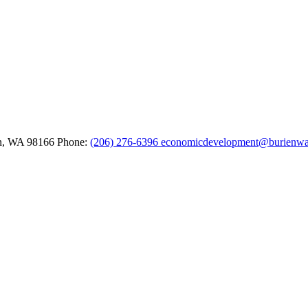
n,
WA
98166
Phone:
(206) 276-6396
economicdevelopment@burienwa