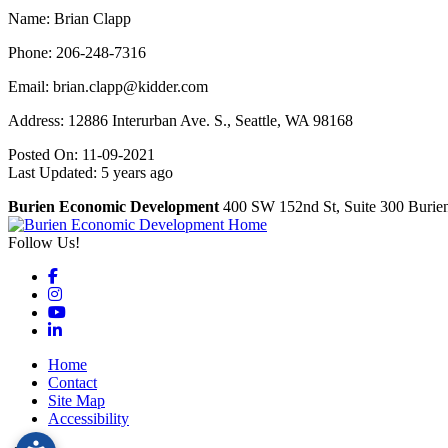
Name: Brian Clapp
Phone: 206-248-7316
Email: brian.clapp@kidder.com
Address: 12886 Interurban Ave. S., Seattle, WA 98168
Posted On: 11-09-2021
Last Updated:
5 years ago
Burien Economic Development
400 SW 152nd St, Suite 300
Burie
Follow Us!
Facebook
Instagram
YouTube
LinkedIn
Home
Contact
Site Map
Accessibility