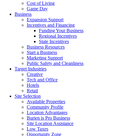
Cost of Living
Game Day
Business
Expansion Support
Incentives and Financing
Funding Your Business
Regional Incentives
State Incentives
Business Resources
Start a Business
Marketing Support
Public Safety and Cleanliness
Target Industries
Creative
Tech and Office
Hotels
Retail
Site Selection
Available Properties
Community Profile
Location Advantages
Burien is Pro Business
Site Location Assistance
Low Taxes
Opportunity Zone