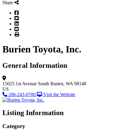
Share
Facebook
Twitter
LinkedIn
Email
Print
Burien Toyota, Inc.
General Information
15025 1st Avenue South
Burien, WA 98148
US
206-243-0700
Visit the Website
Listing Information
Category