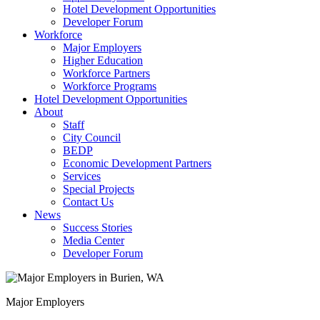
Hotel Development Opportunities
Developer Forum
Workforce
Major Employers
Higher Education
Workforce Partners
Workforce Programs
Hotel Development Opportunities
About
Staff
City Council
BEDP
Economic Development Partners
Services
Special Projects
Contact Us
News
Success Stories
Media Center
Developer Forum
Major Employers