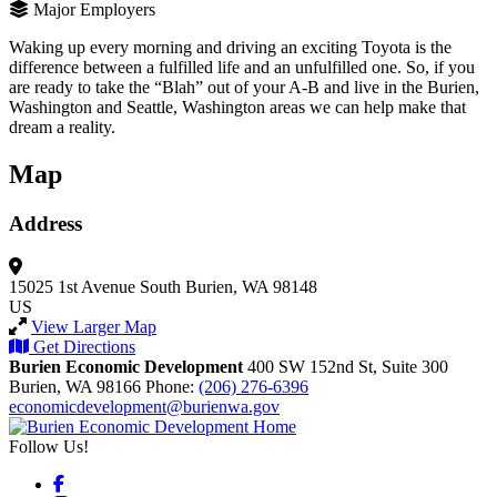
Major Employers
Waking up every morning and driving an exciting Toyota is the
difference between a fulfilled life and an unfulfilled one. So, if you
are ready to take the “Blah” out of your A-B and live in the Burien,
Washington and Seattle, Washington areas we can help make that
dream a reality.
Map
Address
15025 1st Avenue South
Burien, WA 98148
US
View Larger Map
Get Directions
Burien Economic Development
400 SW 152nd St, Suite 300
Burien,
WA
98166
Phone:
(206) 276-6396
economicdevelopment@burienwa.gov
Follow Us!
Facebook