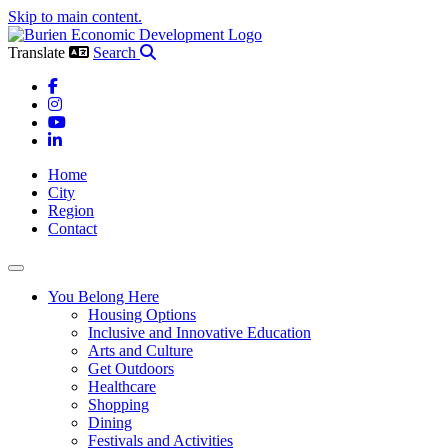
Skip to main content.
Translate
Search
Facebook
Instagram
YouTube
LinkedIn
Home
City
Region
Contact
Toggle navigation
You Belong Here
Housing Options
Inclusive and Innovative Education
Arts and Culture
Get Outdoors
Healthcare
Shopping
Dining
Festivals and Activities