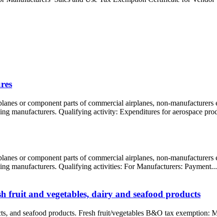
res
rplanes or component parts of commercial airplanes, non-manufacturers
ling manufacturers. Qualifying activity: Expenditures for aerospace prod
rplanes or component parts of commercial airplanes, non-manufacturers
oling manufacturers. Qualifying activities: For Manufacturers: Payment...
 fruit and vegetables, dairy and seafood products
ucts, and seafood products. Fresh fruit/vegetables B&O tax exemption: M