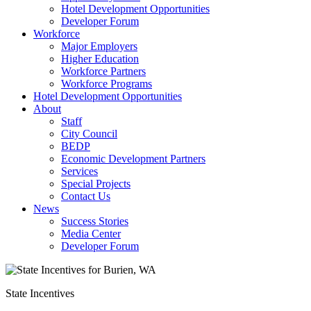
Hotel Development Opportunities
Developer Forum
Workforce
Major Employers
Higher Education
Workforce Partners
Workforce Programs
Hotel Development Opportunities
About
Staff
City Council
BEDP
Economic Development Partners
Services
Special Projects
Contact Us
News
Success Stories
Media Center
Developer Forum
State Incentives