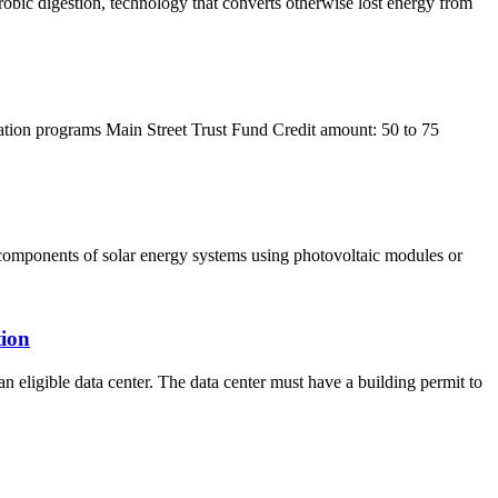
robic digestion, technology that converts otherwise lost energy from
ization programs Main Street Trust Fund Credit amount: 50 to 75
ed components of solar energy systems using photovoltaic modules or
tion
an eligible data center. The data center must have a building permit to