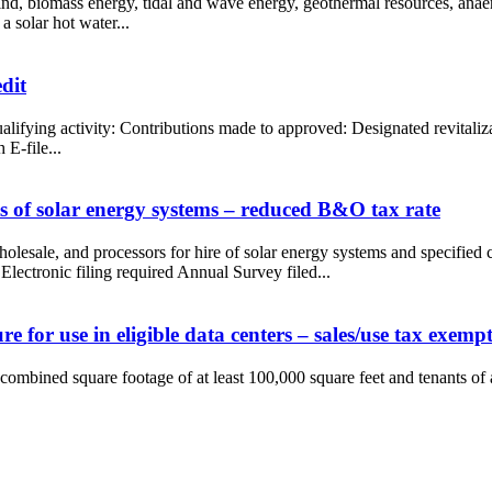
 wind, biomass energy, tidal and wave energy, geothermal resources, anae
a solar hot water...
dit
Qualifying activity: Contributions made to approved: Designated revital
E-file...
 of solar energy systems – reduced B&O tax rate
 wholesale, and processors for hire of solar energy systems and specifi
Electronic filing required Annual Survey filed...
 for use in eligible data centers – sales/use tax exemp
 combined square footage of at least 100,000 square feet and tenants of 