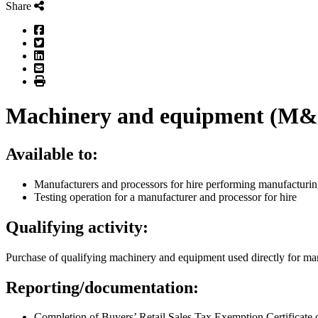
Share
Facebook
Twitter
LinkedIn
Email
Print
Machinery and equipment (M&E)
Available to:
Manufacturers and processors for hire performing manufactur
Testing operation for a manufacturer and processor for hire
Qualifying activity:
Purchase of qualifying machinery and equipment used directly for man
Reporting/documentation:
Completion of Buyers’ Retail Sales Tax Exemption Certificate 