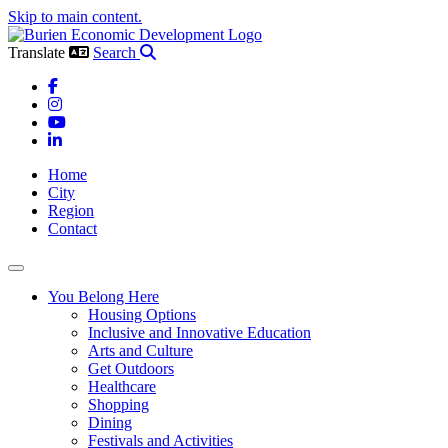
Skip to main content.
Translate
Search
Facebook
Instagram
YouTube
LinkedIn
Home
City
Region
Contact
Toggle navigation
You Belong Here
Housing Options
Inclusive and Innovative Education
Arts and Culture
Get Outdoors
Healthcare
Shopping
Dining
Festivals and Activities