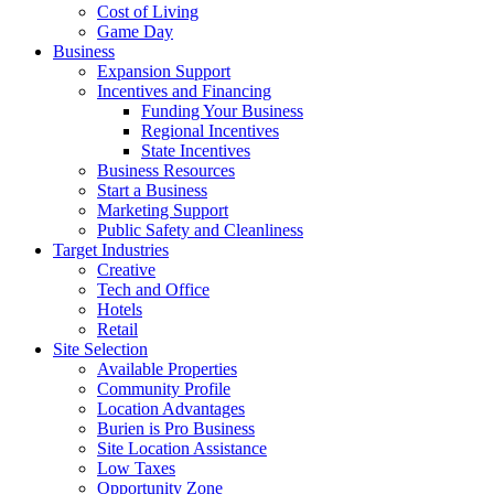
Cost of Living
Game Day
Business
Expansion Support
Incentives and Financing
Funding Your Business
Regional Incentives
State Incentives
Business Resources
Start a Business
Marketing Support
Public Safety and Cleanliness
Target Industries
Creative
Tech and Office
Hotels
Retail
Site Selection
Available Properties
Community Profile
Location Advantages
Burien is Pro Business
Site Location Assistance
Low Taxes
Opportunity Zone