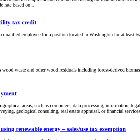
e rate based on...
ity tax credit
 qualified employee for a position located in Washington for at least tw
as wood waste and other wood residuals including forest-derived biomass
loyment
ographical areas, such as computers, data processing, information, legal
ying, geological consulting, real estate appraisal, or financial services.
 using renewable energy – sales/use tax exemption