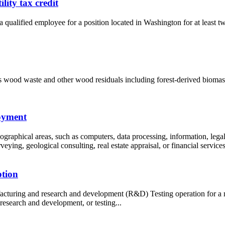
ity tax credit
 qualified employee for a position located in Washington for at least tw
as wood waste and other wood residuals including forest-derived biomass
loyment
ographical areas, such as computers, data processing, information, legal
ying, geological consulting, real estate appraisal, or financial services.
ption
acturing and research and development (R&D) Testing operation for a m
esearch and development, or testing...