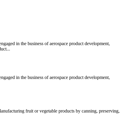
 engaged in the business of aerospace product development,
uct...
 engaged in the business of aerospace product development,
anufacturing fruit or vegetable products by canning, preserving,