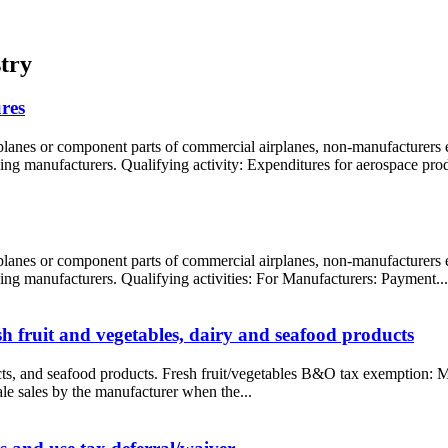
try
res
rplanes or component parts of commercial airplanes, non-manufacturers
ling manufacturers. Qualifying activity: Expenditures for aerospace prod
rplanes or component parts of commercial airplanes, non-manufacturers
oling manufacturers. Qualifying activities: For Manufacturers: Payment...
 fruit and vegetables, dairy and seafood products
ucts, and seafood products. Fresh fruit/vegetables B&O tax exemption: M
ale sales by the manufacturer when the...