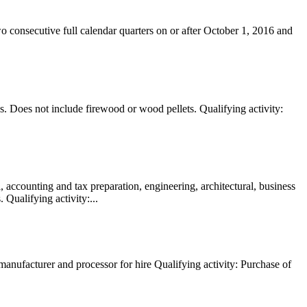
o consecutive full calendar quarters on or after October 1, 2016 and
. Does not include firewood or wood pellets. Qualifying activity:
, accounting and tax preparation, engineering, architectural, business
 Qualifying activity:...
anufacturer and processor for hire Qualifying activity: Purchase of