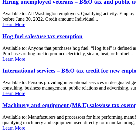
Hiring unemployed veterans – B&O tax and public util
Available to: All Washington employers. Qualifying activity: Employ a
before June 30, 2022. Credit amount: Individual...
Learn More
Hog fuel sales/use tax exemption
Available to: Anyone that purchases hog fuel. “Hog fuel” is defined 
Purchases of hog fuel to produce electricity, steam, heat, or biofuel...
Learn More
International services – B&O tax credit for new emp
Available to: Persons providing international services in designated ge
consulting, business management, public relations and advertising, surve
Learn More
Machinery and equipment (M&E) sales/use tax exem
Available to: Manufacturers and processors for hire performing manuf
qualifying machinery and equipment used directly for manufacturing, r
Learn More