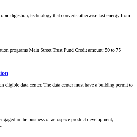
robic digestion, technology that converts otherwise lost energy from
ization programs Main Street Trust Fund Credit amount: 50 to 75
tion
an eligible data center. The data center must have a building permit to
 engaged in the business of aerospace product development,
..