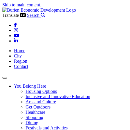
Skip to main content.
Translate
Search
Facebook
Instagram
YouTube
LinkedIn
Home
City
Region
Contact
Toggle navigation
You Belong Here
Housing Options
Inclusive and Innovative Education
Arts and Culture
Get Outdoors
Healthcare
Shopping
Dining
Festivals and Activities