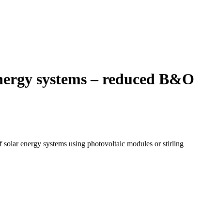
energy systems – reduced B&O
f solar energy systems using photovoltaic modules or stirling