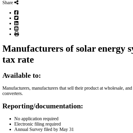
Share
Facebook
Twitter
LinkedIn
Email
Print
Manufacturers of solar energy 
tax rate
Available to:
Manufacturers, manufacturers that sell their product at wholesale, and
converters.
Reporting/documentation:
No application required
Electronic filing required
Annual Survey filed by May 31