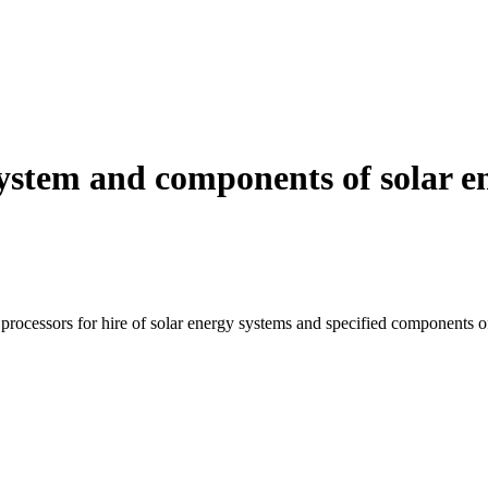
system and components of solar 
 processors for hire of solar energy systems and specified components o