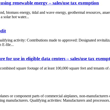
 using renewable energy – sales/use tax exemption
 wind, biomass energy, tidal and wave energy, geothermal resources, anae
a solar hot water...
dit
Qualifying activity: Contributions made to approved: Designated revital
E-file...
 for use in eligible data centers – sales/use tax exemp
 combined square footage of at least 100,000 square feet and tenants of 
rplanes or component parts of commercial airplanes, non-manufacturers
ling manufacturers. Qualifying activities: Manufacturers and processors.