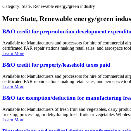
Category: State, Renewable energy/green industry
More
State, Renewable energy/green indus
B&O credit for preproduction development expenditu
Available to: Manufacturers and processors for hire of commercial ai
certificated FAR repair stations making retail sales, and aerospace too
Learn More
B&O credit for property/leasehold taxes paid
Available to: Manufacturers and processors for hire of commercial ai
certificated FAR repair stations making retail sales, and aerospace to
Learn More
B&O tax exemption/deduction for manufacturing fresh
Available to: Manufacturers of fresh fruit and vegetables, dairy prod
freezing, processing, or dehydrating fresh fruits or vegetables Wholes
Learn More