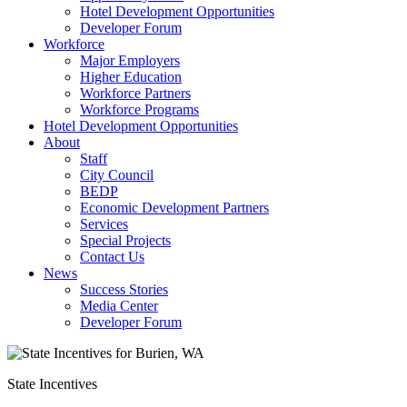
Hotel Development Opportunities
Developer Forum
Workforce
Major Employers
Higher Education
Workforce Partners
Workforce Programs
Hotel Development Opportunities
About
Staff
City Council
BEDP
Economic Development Partners
Services
Special Projects
Contact Us
News
Success Stories
Media Center
Developer Forum
State Incentives