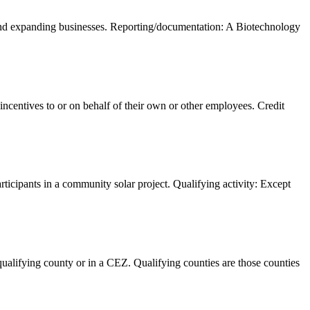
 and expanding businesses. Reporting/documentation: A Biotechnology
centives to or on behalf of their own or other employees. Credit
articipants in a community solar project. Qualifying activity: Except
ualifying county or in a CEZ. Qualifying counties are those counties