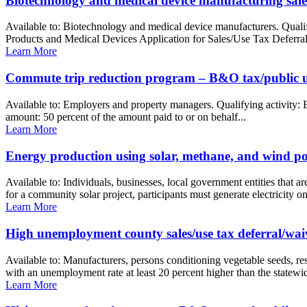
Biotechnology and medical device manufacturing sales
Available to: Biotechnology and medical device manufacturers. Quali
Products and Medical Devices Application for Sales/Use Tax Deferral 
Learn More
Commute trip reduction program – B&O tax/public uti
Available to: Employers and property managers. Qualifying activity: 
amount: 50 percent of the amount paid to or on behalf...
Learn More
Energy production using solar, methane, and wind po
Available to: Individuals, businesses, local government entities that a
for a community solar project, participants must generate electricity on
Learn More
High unemployment county sales/use tax deferral/waiv
Available to: Manufacturers, persons conditioning vegetable seeds, r
with an unemployment rate at least 20 percent higher than the statewid
Learn More