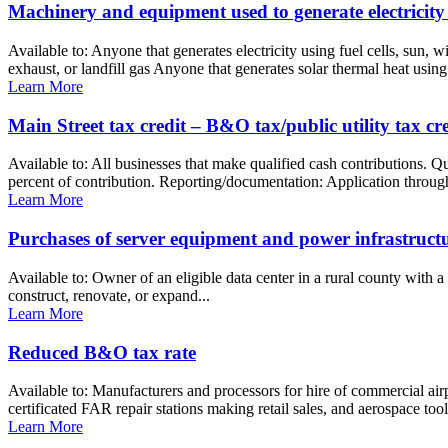
Machinery and equipment used to generate electricity
Available to: Anyone that generates electricity using fuel cells, sun,
exhaust, or landfill gas Anyone that generates solar thermal heat using 
Learn More
Main Street tax credit – B&O tax/public utility tax cre
Available to: All businesses that make qualified cash contributions. 
percent of contribution. Reporting/documentation: Application through 
Learn More
Purchases of server equipment and power infrastructure
Available to: Owner of an eligible data center in a rural county with a
construct, renovate, or expand...
Learn More
Reduced B&O tax rate
Available to: Manufacturers and processors for hire of commercial ai
certificated FAR repair stations making retail sales, and aerospace too
Learn More