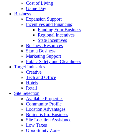
Cost of Living
Game Day
Business
Expansion Support
Incentives and Financing
Funding Your Business
Regional Incentives
State Incentives
Business Resources
Start a Business
Marketing Support
Public Safety and Cleanliness
Target Industries
Creative
Tech and Office
Hotels
Retail
Site Selection
Available Properties
Community Profile
Location Advantages
Burien is Pro Business
Site Location Assistance
Low Taxes
Opportunity Zone