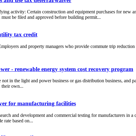
 and use tax deferral/waiver
fying activity: Certain construction and equipment purchases for new
must be filed and approved before building permit...
lity tax credit
Employers and property managers who provide commute trip reduction in
wer - renewable energy system cost recovery program
re not in the light and power business or gas distribution business, and p
 their own...
er for manufacturing facilities
esearch and development and commercial testing for manufacturers in a q
e rate based on...